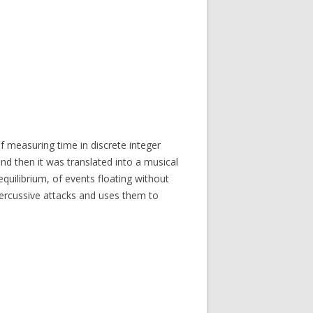
of measuring time in discrete integer
nd then it was translated into a musical
uilibrium, of events floating without
percussive attacks and uses them to