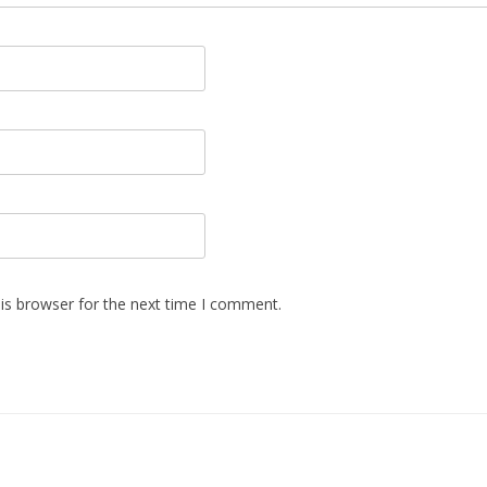
is browser for the next time I comment.