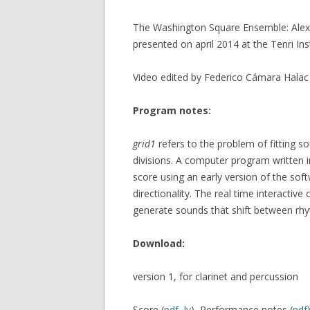
The Washington Square Ensemble: Alex Li
presented on april 2014 at the Tenri Ins
Video edited by Federico Cámara Hala
Program notes:
grid1
refers to the problem of fitting so
divisions. A computer program written 
score using an early version of the so
directionality. The real time interacti
generate sounds that shift between rhy
Download:
version 1, for clarinet and percussion
Score (
pdf
,
ly
), Performance notes (
pdf