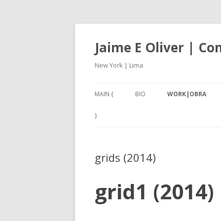
Jaime E Oliver | C
New York | Lima
MAIN {
BIO
WORK|OBRA
ANEXO3 (2017-18)
}
CARACOLES IV (201
grids (2014)
NAN – NOT A NUMB
2001, A THIRD W
grid1 (2014)
(2017)
SILBADORES 1 – 5 (