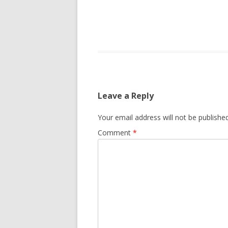
Leave a Reply
Your email address will not be published
Comment
*