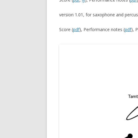
version 1.01, for saxophone and percu
Score (
pdf
), Performance notes (
pdf
), 