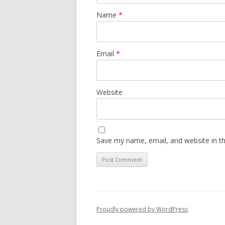
Name
*
Email
*
Website
Save my name, email, and website in th
Proudly powered by WordPress