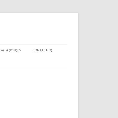
A(T/C)ION(E)S
CONTACT(O)
HNIQUES:
MENT IN
PUTER
ING 2013)