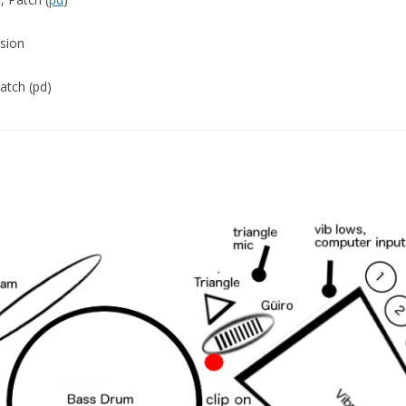
ssion
Patch (pd)