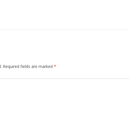
.
Required fields are marked
*