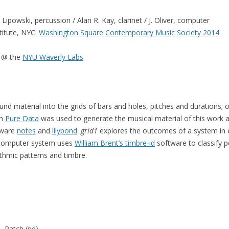
powski, percussion / Alan R. Kay, clarinet / J. Oliver, computer
titute, NYC.
Washington Square Contemporary Music Society 2014
c @ the
NYU Waverly Labs
und material into the grids of bars and holes, pitches and durations; 
in
Pure Data
was used to generate the musical material of this work a
ftware
notes
and
lilypond
.
grid1
explores the outcomes of a system in eq
ve computer system uses
William Brent’s timbre-id
software to classify 
thmic patterns and timbre.
), Patch (
pd
)