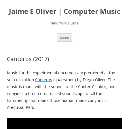
Jaime E Oliver | Computer Music
New York | Lima
Skip
Menu
to
content
Canteros (2017)
Music for the experimental documentary premiered at the
solo exhibition
Canteros
(quarrymen) by Diego Oliver. The
music is made with the sounds of the Cantero’s labor, and
imagines a time-compressed soundscape of all the
hammering that made those human-made canyons in
Arequipa, Peru.