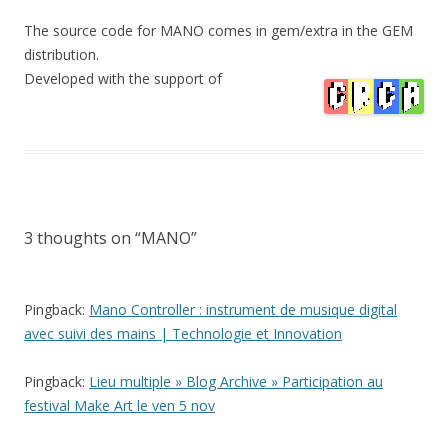
The source code for MANO comes in gem/extra in the GEM
distribution.
Developed with the support of
3 thoughts on “
MANO
”
Pingback:
Mano Controller : instrument de musique digital
avec suivi des mains | Technologie et Innovation
Pingback:
Lieu multiple » Blog Archive » Participation au
festival Make Art le ven 5 nov