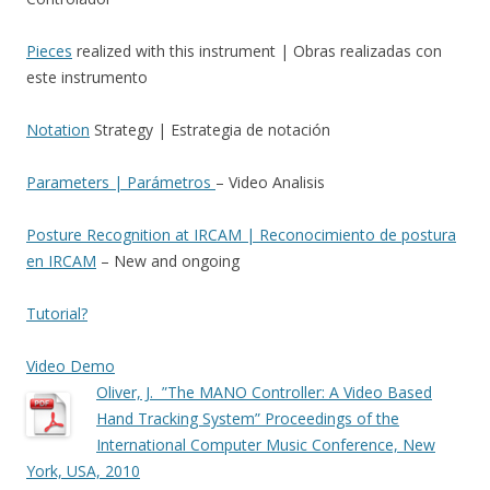
Pieces
realized with this instrument | Obras realizadas con
este instrumento
Notation
Strategy | Estrategia de notación
Parameters | Parámetros
– Video Analisis
Posture Recognition at IRCAM | Reconocimiento de postura
en IRCAM
– New and ongoing
Tutorial?
Video Demo
Oliver, J. ”The MANO Controller: A Video Based
Hand Tracking System” Proceedings of the
International Computer Music Conference, New
York, USA, 2010