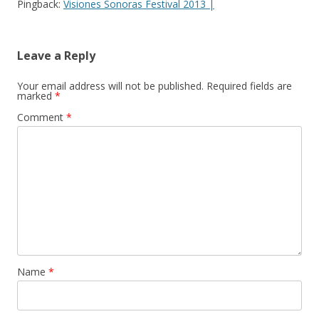
Pingback:
Visiones Sonoras Festival 2013 |
Leave a Reply
Your email address will not be published.
Required fields are
marked
*
Comment
*
Name
*