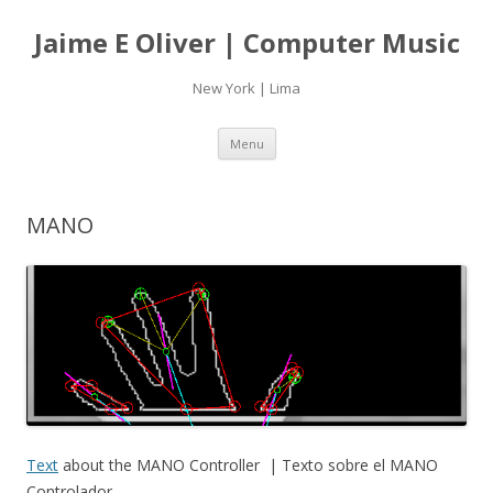
Jaime E Oliver | Computer Music
New York | Lima
Skip
Menu
to
content
MANO
Text
about the MANO Controller | Texto sobre el MANO
Controlador