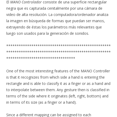
El
MANO Controlador
consiste de una superficie rectangular
negra que es capturada cenitalmente por una cámara de
video de alta resolución. La computadora/ordenador analiza
la imagen en búsqueda de formas que puedan ser manos,
extrayendo de éstas los parámetros más relevantes que
luego son usados para la generación de sonidos.
**************************************************
**************************************************
*********************************
One of the most interesting features of the MANO Controller
is that it recognizes from which side a hand is entering the
rectangle and is able to classify it as a finger or as a hand and
to interpolate between them. Any gesture then is classified in
terms of the side where it originates (left, right, bottom) and
in terms of its size (as a finger or a hand).
Since a different mapping can be assigned to each