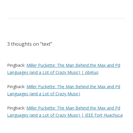
3 thoughts on “
text
”
Pingback:
Miller Puckette: The Man Behind the Max and Pd
Languages (and a Lot of Crazy Music) | obiKuo
Pingback:
Miller Puckette: The Man Behind the Max and Pd
Languages (and a Lot of Crazy Music)
Pingback:
Miller Puckette: The Man Behind the Max and Pd
Languages (and a Lot of Crazy Music) | IEEE Fort Huachuca