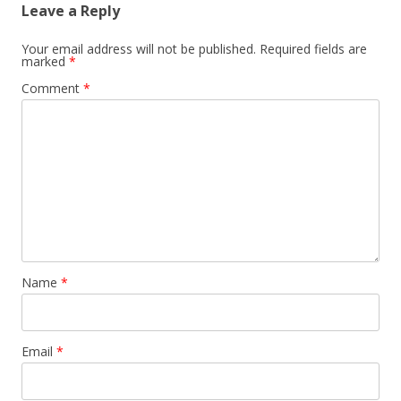
Leave a Reply
Your email address will not be published.
Required fields are
marked
*
Comment
*
Name
*
Email
*