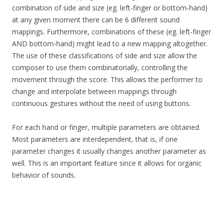
combination of side and size (eg. left-finger or bottom-hand)
at any given moment there can be 6 different sound
mappings. Furthermore, combinations of these (eg. left-finger
AND bottom-hand) might lead to a new mapping altogether.
The use of these classifications of side and size allow the
composer to use them combinatorially, controlling the
movement through the score. This allows the performer to
change and interpolate between mappings through
continuous gestures without the need of using buttons.
For each hand or finger, multiple parameters are obtained.
Most parameters are interdependent, that is, if one
parameter changes it usually changes another parameter as
well. This is an important feature since it allows for organic
behavior of sounds.