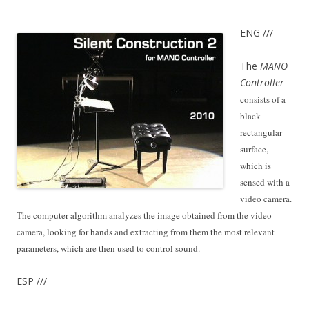
ENG ///
The
MANO
C
ontroller
consists of a
black
rectangular
surface,
which is
sensed with a
video camera.
The computer algorithm analyzes the image obtained from the video
camera, looking for hands and extracting from them the most relevant
parameters, which are then used to control sound.
ESP ///