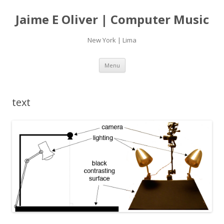
Jaime E Oliver | Computer Music
New York | Lima
Skip
Menu
to
content
text