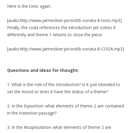
Here is the tonic again:
[audio:http://www.jaimeoliver.pe/snd/b-sonata-8-tonic.mp3]
Finally, the coda references the introduction yet solves it
differently and theme 1 returns to close the piece.
[audio:http://www.jaimeoliver.pe/snd/b-sonata-8-CODA.mp3]
Questions and ideas for thought:
1. What is the role of the
Introduction
? Is it just intended to
set the mood or does it have the status of a theme?
2. In the
Exposition
: what elements of theme 2 are contained
in the
transition
passage?
3. In the
Recapitulation
: what elements of theme 2 are