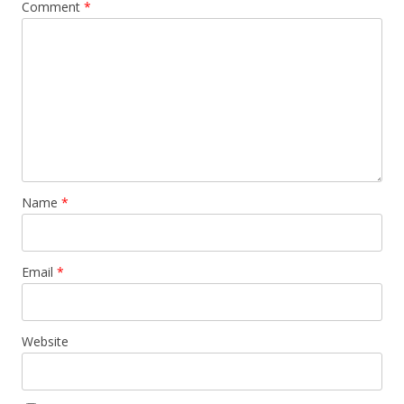
Comment
*
Name
*
Email
*
Website