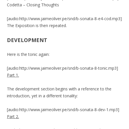
Codetta – Closing Thoughts
[audio:http://www.jaimeoliver.pe/snd/b-sonata-8-e4-cod.mp3]
The Exposition is then repeated.
DEVELOPMENT
Here is the tonic again:
[audio:http://www.jaimeoliver.pe/snd/b-sonata-8-tonic.mp3]
Part 1.
The development section begins with a reference to the
introduction, yet in a different tonality:
[audio:http://www.jaimeoliver.pe/snd/b-sonata-8-dev-1.mp3]
Part 2.