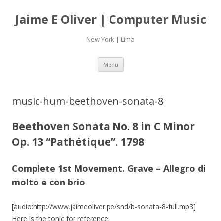
Jaime E Oliver | Computer Music
New York | Lima
Skip
Menu
to
content
music-hum-beethoven-sonata-8
Beethoven Sonata No. 8 in C Minor
Op. 13 “Pathétique”. 1798
Complete 1st Movement. Grave – Allegro di
molto e con brio
[audio:http://www.jaimeoliver.pe/snd/b-sonata-8-full.mp3]
Here is the tonic for reference: