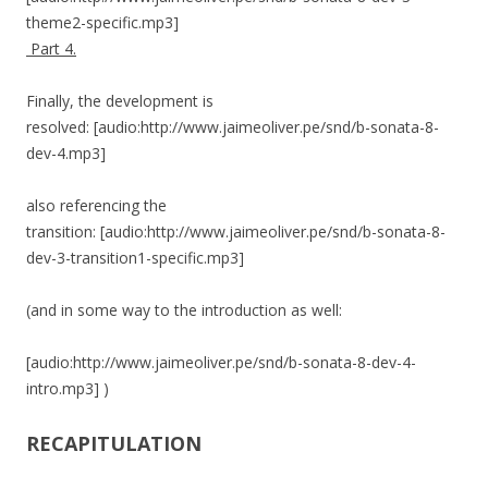
theme2-specific.mp3]
Part 4.
Finally, the development is
resolved: [audio:http://www.jaimeoliver.pe/snd/b-sonata-8-
dev-4.mp3]
also referencing the
transition: [audio:http://www.jaimeoliver.pe/snd/b-sonata-8-
dev-3-transition1-specific.mp3]
(and in some way to the introduction as well:
[audio:http://www.jaimeoliver.pe/snd/b-sonata-8-dev-4-
intro.mp3] )
RECAPITULATION