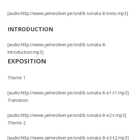
[audio:http://www.jaimeoliver.pe/snd/b-sonata-8-tonic.mp3]
INTRODUCTION
[audio:http://www.jaimeoliver.pe/snd/b-sonata-8-
introduction.mp3]
EXPOSITION
Theme 1
[audio:http://www.jaimeoliver.pe/snd/b-sonata-8-e1-t1.mp3]
Transition:
[audio:http://www.jaimeoliver.pe/snd/b-sonata-8-e2-t.mp3]
Theme 2
[audio:http://www.jaimeoliver.pe/snd/b-sonata-8-e3-t2.mp3]