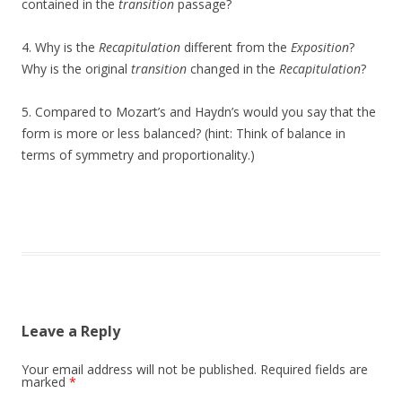
contained in the
transition
passage?
4. Why is the
Recapitulation
different from the
Exposition
?
Why is the original
transition
changed in the
Recapitulation
?
5. Compared to Mozart’s and Haydn’s would you say that the
form is more or less balanced? (hint: Think of balance in
terms of symmetry and proportionality.)
Leave a Reply
Your email address will not be published.
Required fields are
marked
*