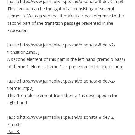
[audio:http://www.jaimeoliver.pe/snd/b-sonata-8-dev-2.mp3]
This section can be thought of as consisting of several
elements. We can see that it makes a clear reference to the
second part of the transition passage presented in the
exposition:
[audio:http://www.jaimeoliver.pe/snd/b-sonata-8-dev-2-
transition2.mp3]
A second element of this part is the left hand (tremolo bass)
of theme 1. Here is theme 1 as presented in the exposition:
[audio:http://www.jaimeoliver.pe/snd/b-sonata-8-dev-2-
theme1.mp3]
This “tremolo” element from theme 1 is developed in the
right hand:
[audio:http://www.jaimeoliver.pe/snd/b-sonata-8-dev-2-
2.mp3]
Part 3.