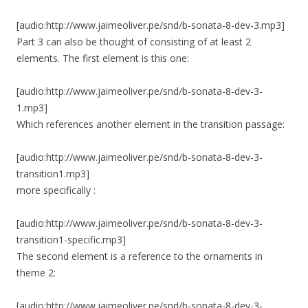
[audio:http://www.jaimeoliver.pe/snd/b-sonata-8-dev-3.mp3]
Part 3 can also be thought of consisting of at least 2
elements. The first element is this one:
[audio:http://www.jaimeoliver.pe/snd/b-sonata-8-dev-3-
1.mp3]
Which references another element in the transition passage:
[audio:http://www.jaimeoliver.pe/snd/b-sonata-8-dev-3-
transition1.mp3]
more specifically :
[audio:http://www.jaimeoliver.pe/snd/b-sonata-8-dev-3-
transition1-specific.mp3]
The second element is a reference to the ornaments in
theme 2:
[audio:http://www.jaimeoliver.pe/snd/b-sonata-8-dev-3-