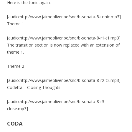
Here is the tonic again:
[audio:http://www.jaimeoliver.pe/snd/b-sonata-8-tonic.mp3]
Theme 1
[audio:http://www.jaimeoliver.pe/snd/b-sonata-8-r1-t1.mp3]
The transition section is now replaced with an extension of
theme 1.
Theme 2
[audio:http://www.jaimeoliver.pe/snd/b-sonata-8-r2-t2.mp3]
Codetta – Closing Thoughts
[audio:http://www.jaimeoliver.pe/snd/b-sonata-8-r3-
close.mp3]
CODA