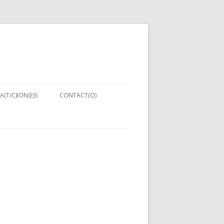
A(T/C)ION(E)S
CONTACT(O)
NIQUES:
ENT IN
PUTER
NG 2013)