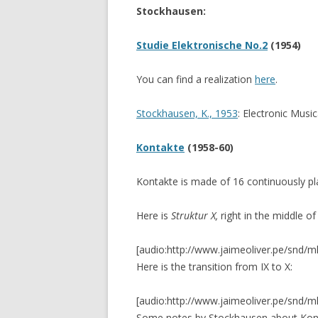
Stockhausen:
CANTEROS (2017)
CERAMIC TAPES (20
Studie Elektronische No.2
(1954)
FLEXURA (2015)
You can find a realization
here
.
GRIDS (2014)
Stockhausen, K., 1953
: Electronic Musi
SILBADORES 4 (201
Kontakte
(1958-60)
9 GARDENS (2013-
Kontakte is made of 16 continuously p
SILENT CONSTRUC
3 ENVIRONMENTS
Here is
Struktur X,
right in the middle of
FLOTANTE
[audio:http://www.jaimeoliver.pe/snd/m
Here is the transition from IX to X:
VIVO
[audio:http://www.jaimeoliver.pe/snd/m
Some notes by Stockhausen about Ko