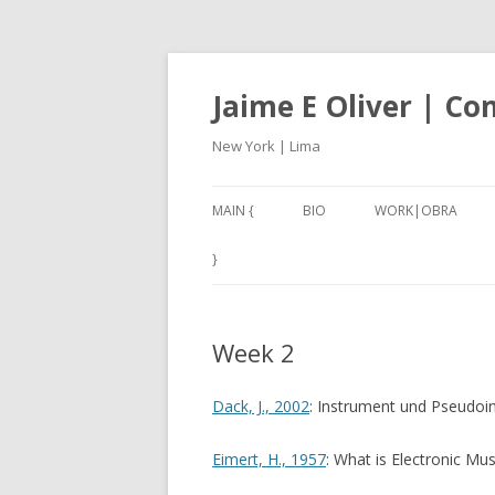
Jaime E Oliver | C
New York | Lima
MAIN {
BIO
WORK|OBRA
ANEXO3 (2017-18)
}
CARACOLES IV (201
Week 2
NAN – NOT A NUMB
2001, A THIRD W
Dack, J., 2002
: Instrument und Pseudoi
(2017)
Eimert, H., 1957
: What is Electronic Mus
SILBADORES 1 – 5 (