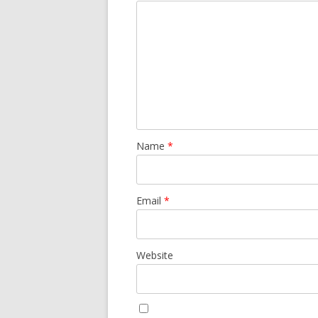
Name
*
Email
*
Website