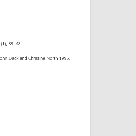
(1), 39–48.
 John Dack and Christine North 1995.