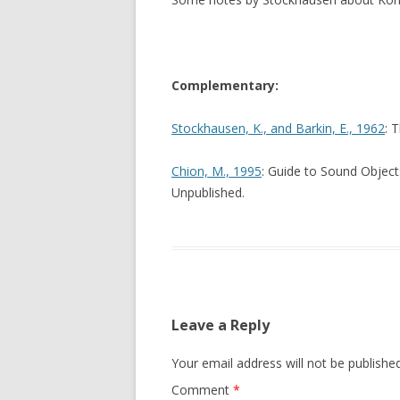
Complementary:
Stockhausen, K., and Barkin, E., 1962
: 
Chion, M., 1995
: Guide to Sound Object
Unpublished.
Leave a Reply
Your email address will not be published
Comment
*