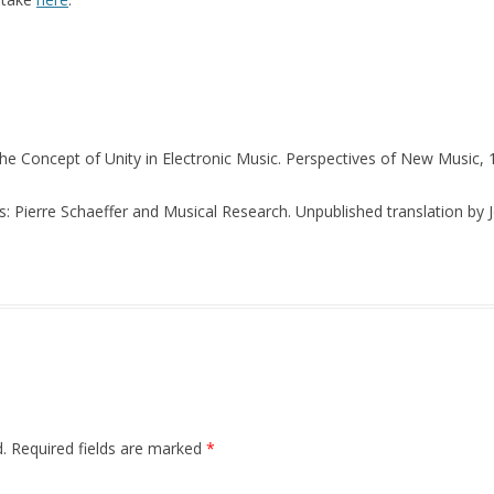
The Concept of Unity in Electronic Music. Perspectives of New Music, 1
s: Pierre Schaeffer and Musical Research. Unpublished translation by
.
Required fields are marked
*