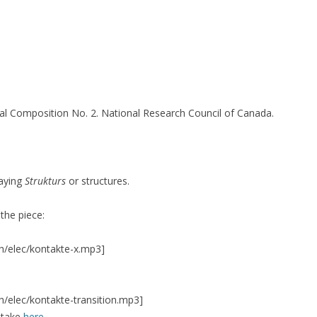
16)
cal Composition No. 2. National Research Council of Canada.
3-14)
…)
laying
Strukturs
or structures.
TION SERIES
SILENT CONSTRUCTION 1
SILENT CONSTRUCTION 2
 the piece:
h/elec/kontakte-x.mp3]
VIVO 1.0
h/elec/kontakte-transition.mp3]
ntake
here
.