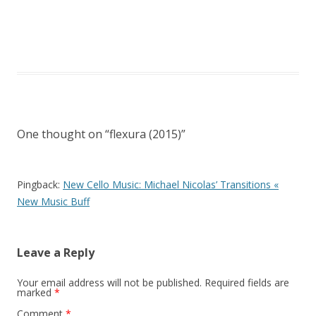
One thought on “
flexura (2015)
”
Pingback:
New Cello Music: Michael Nicolas’ Transitions «
New Music Buff
Leave a Reply
Your email address will not be published.
Required fields are
marked
*
Comment
*