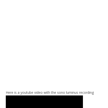
Here is a youtube video with the sono luminus recording