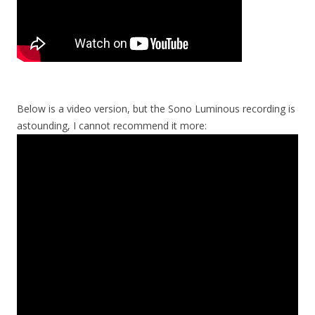
Below is a video version, but the Sono Luminous recording is
astounding, I cannot recommend it more: