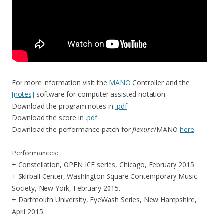
For more information visit the
MANO
Controller and the
[notes]
software for computer assisted notation.
Download the program notes in
.pdf
Download the score in
.pdf
Download the performance patch for
flexura
/MANO
here
.
Performances:
+ Constellation, OPEN ICE series, Chicago, February 2015.
+ Skirball Center, Washington Square Contemporary Music
Society, New York, February 2015.
+ Dartmouth University, EyeWash Series, New Hampshire,
April 2015.