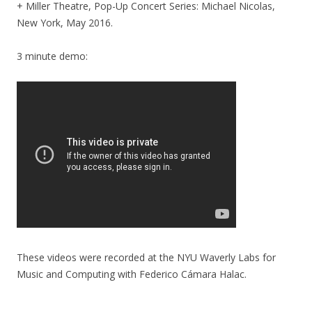
+ Miller Theatre, Pop-Up Concert Series: Michael Nicolas,
New York, May 2016.
3 minute demo:
These videos were recorded at the NYU Waverly Labs for
Music and Computing with Federico Cámara Halac.