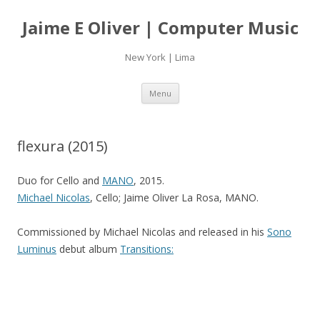
Jaime E Oliver | Computer Music
New York | Lima
Skip
Menu
to
content
flexura (2015)
Duo for Cello and
MANO
, 2015.
Michael Nicolas
, Cello; Jaime Oliver La Rosa, MANO.
Commissioned by Michael Nicolas and released in his
Sono
Luminus
debut album
Transitions: