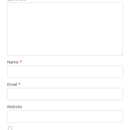
Name
*
Email
*
Website