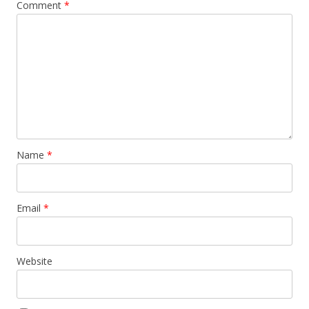
Comment
*
Name
*
Email
*
Website