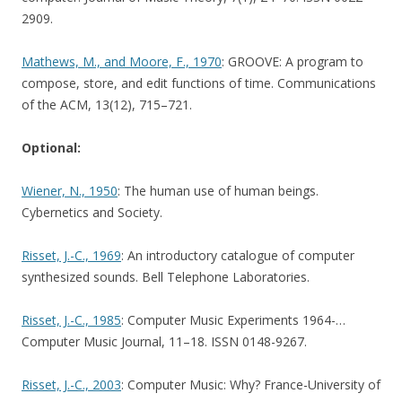
2909.
Mathews, M., and Moore, F., 1970
: GROOVE: A program to
compose, store, and edit functions of time. Communications
of the ACM, 13(12), 715–721.
Optional:
Wiener, N., 1950
: The human use of human beings.
Cybernetics and Society.
Risset, J.-C., 1969
: An introductory catalogue of computer
synthesized sounds. Bell Telephone Laboratories.
Risset, J.-C., 1985
: Computer Music Experiments 1964-…
Computer Music Journal, 11–18. ISSN 0148-9267.
Risset, J.-C., 2003
: Computer Music: Why? France-University of