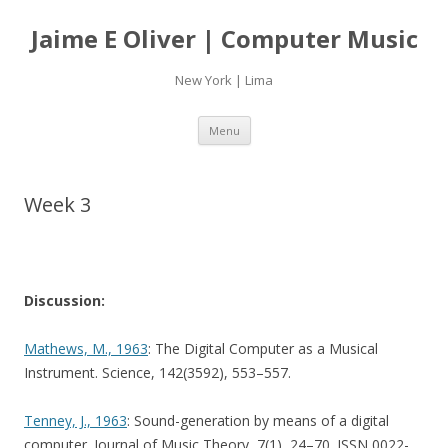
Jaime E Oliver | Computer Music
New York | Lima
Skip
Menu
to
content
Week 3
Discussion:
Mathews, M., 1963
: The Digital Computer as a Musical
Instrument. Science, 142(3592), 553–557.
Tenney, J., 1963
: Sound-generation by means of a digital
computer. Journal of Music Theory, 7(1), 24–70. ISSN 0022-