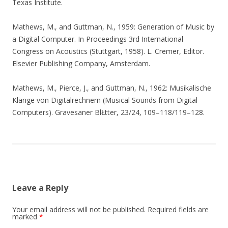
Texas Institute.
Mathews, M., and Guttman, N., 1959: Generation of Music by
a Digital Computer. In Proceedings 3rd International
Congress on Acoustics (Stuttgart, 1958). L. Cremer, Editor.
Elsevier Publishing Company, Amsterdam.
Mathews, M., Pierce, J., and Guttman, N., 1962: Musikalische
Klänge von Digitalrechnern (Musical Sounds from Digital
Computers). Gravesaner BlŁtter, 23/24, 109–118/119–128.
Leave a Reply
Your email address will not be published.
Required fields are
marked
*