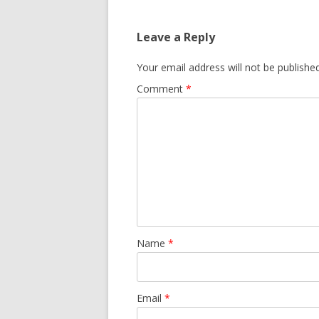
Leave a Reply
Your email address will not be published
Comment
*
Name
*
Email
*