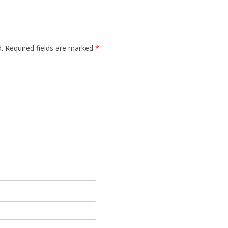
.
Required fields are marked
*