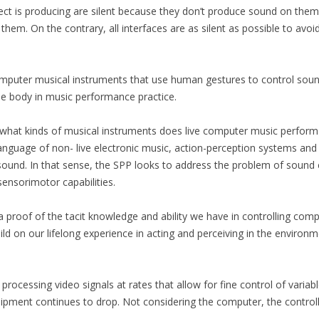
ject is producing are silent because they don’t produce sound on th
hem. On the contrary, all interfaces are as silent as possible to avoi
16)
computer musical instruments that use human gestures to control so
he body in music performance practice.
3-14)
 what kinds of musical instruments does live computer music perform
 language of non- live electronic music, action-perception systems a
…)
ound. In that sense, the SPP looks to address the problem of sound 
ensorimotor capabilities.
TION SERIES
SILENT CONSTRUCTION 1
SILENT CONSTRUCTION 2
a proof of the tacit knowledge and ability we have in controlling co
ld on our lifelong experience in acting and perceiving in the enviro
VIVO 1.0
rocessing video signals at rates that allow for fine control of variab
uipment continues to drop. Not considering the computer, the controlle