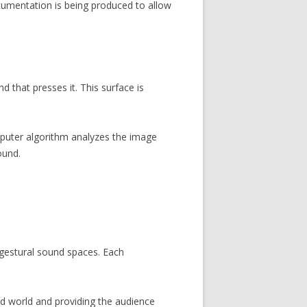
umentation is being produced to allow
 that presses it. This surface is
mputer algorithm analyzes the image
ound.
gestural sound spaces. Each
nd world and providing the audience