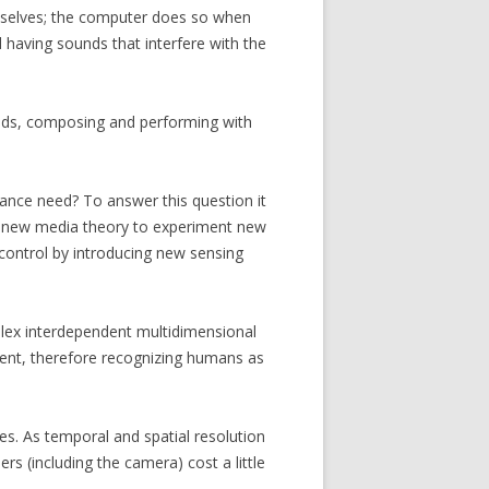
emselves; the computer does so when
d having sounds that interfere with the
unds, composing and performing with
ance need? To answer this question it
nd new media theory to experiment new
control by introducing new sensing
mplex interdependent multidimensional
nment, therefore recognizing humans as
les. As temporal and spatial resolution
rs (including the camera) cost a little