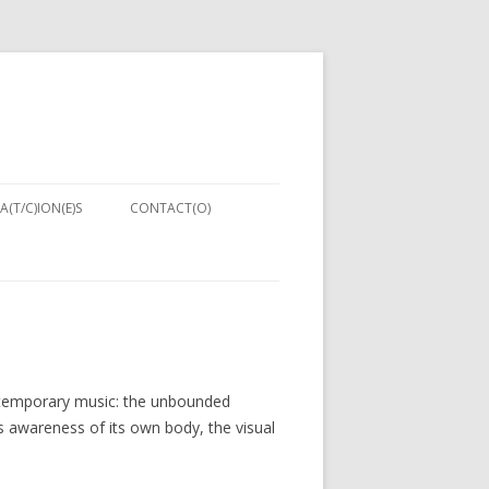
A(T/C)ION(E)S
CONTACT(O)
NIQUES:
ENT IN
PUTER
ontemporary music: the unbounded
NG 2013)
s awareness of its own body, the visual