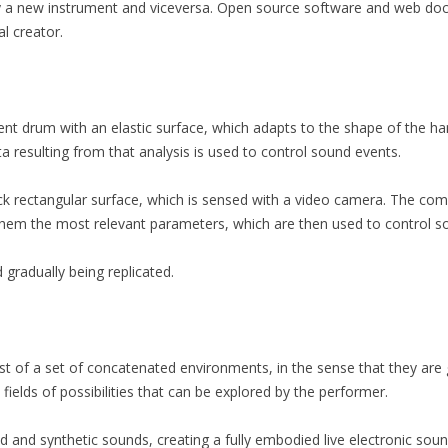
y a new instrument and viceversa. Open source software and web doc
al creator.
ent drum with an elastic surface, which adapts to the shape of the hand
 resulting from that analysis is used to control sound events.
ack rectangular surface, which is sensed with a video camera. The co
them the most relevant parameters, which are then used to control s
gradually being replicated.
 of a set of concatenated environments, in the sense that they are 
ields of possibilities that can be explored by the performer.
and synthetic sounds, creating a fully embodied live electronic sou