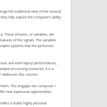
enge the traditional view of the musical
they fully explore the computer’s ability
. These streams, or variables, are
features of the signals. The variables
 complex systems that the performer
 music and even laptop performances,
ndant processing resources, it is a
P addresses this concern.
or them. This engages the composer /
offer new expressive opportunities.
lers it builds highly personal