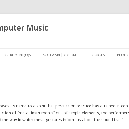
omputer Music
Skip
to
INSTRUMENT(O)S
SOFTWARE|DOCUM.
COURSES
PUBLIC
content
SILENT DRUM | TAMBOR
[NOTES] COMPUTER ASSISTED
CURSO MAC-LIMA
SILENCIOSO
NOTATION FOR PURE DATA AND
8)
COMPUTER MUSIC TECH
LILYPOND
MANO
DSP (NYU, FALL-2013)
ER (2018)
TUTORIALS
CONCEPTS OF INSTRUM
ORLD ODYSSEY
ARCHAEOLOGY
ELECTRONIC AND COM
owes its name to a spirit that percussion practice has attained in c
MUSIC (COLUMBIA, SPRI
ruction of “meta- instruments” out of simple elements, the performer’
IRCAM RESIDENCY: POSTURE
nd the way in which these gestures inform us about the sound itself.
2001-19)
TRACKING