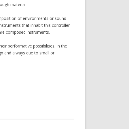
ough material.
composition of environments or sound
struments that inhabit this controller.
 are composed instruments.
ir performative possibilities. In the
gn and always due to small or