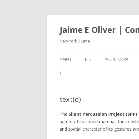
Jaime E Oliver | C
New York | Lima
MAIN {
BIO
WORK|OBRA
ANEXO3 (2017-18)
}
CARACOLES IV (201
text(o)
NAN – NOT A NUMB
2001, A THIRD W
The
Silent Percussion Project (SPP)
(2017)
nature of its sound material, the const
and spatial character of its gestures a
SILBADORES 1 – 5 (