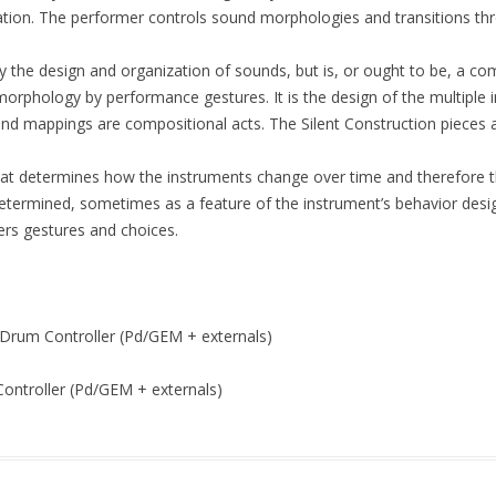
ation. The performer controls sound morphologies and transitions thr
ly the design and organization of sounds, but is, or ought to be, a 
orphology by performance gestures. It is the design of the multiple in
und mappings are compositional acts. The Silent Construction pieces
that determines how the instruments change over time and therefore the
determined, sometimes as a feature of the instrument’s behavior desi
ers gestures and choices.
t Drum Controller (Pd/GEM + externals)
ontroller (Pd/GEM + externals)