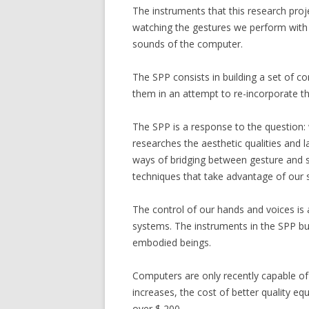
The instruments that this research pro
CANTEROS (2017)
watching the gestures we perform with t
CERAMIC TAPES (20
sounds of the computer.
FLEXURA (2015)
The SPP consists in building a set of 
them in an attempt to re-incorporate t
GRIDS (2014)
SILBADORES 4 (201
The SPP is a response to the question:
researches the aesthetic qualities and
9 GARDENS (2013-
ways of bridging between gesture and s
techniques that take advantage of our s
SILENT CONSTRUC
3 ENVIRONMENTS
The control of our hands and voices is 
systems. The instruments in the SPP bui
FLOTANTE
embodied beings.
VIVO
Computers are only recently capable of p
increases, the cost of better quality eq
over $ 200.