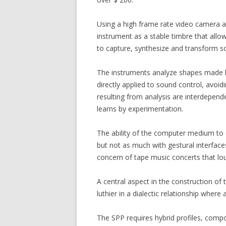
Using a high frame rate video camera as
instrument as a stable timbre that allow
to capture, synthesize and transform s
The instruments analyze shapes made b
directly applied to sound control, avoid
resulting from analysis are interdepend
learns by experimentation.
The ability of the computer medium to 
but not as much with gestural interface
concern of tape music concerts that lou
A central aspect in the construction of
luthier in a dialectic relationship whe
The SPP requires hybrid profiles, compo