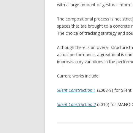
with a large amount of gestural inform
The compositional process is not strict
spaces that are brought to a concrete m
The choice of tracking strategy and so
Although there is an overall structure 
actual performance, a great deal is un
improvisatory variations in the perform
Current works include:
Silent Construction
1
(2008-9) for Silen
Silent Construction 2
(2010) for MANO C