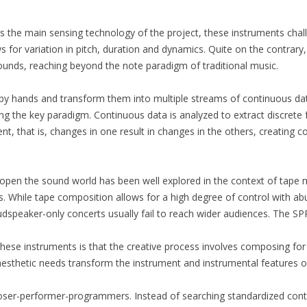
 the main sensing technology of the project, these instruments chall
s for variation in pitch, duration and dynamics. Quite on the contrary, 
ounds, reaching beyond the note paradigm of traditional music.
y hands and transform them into multiple streams of continuous data
ing the key paradigm. Continuous data is analyzed to extract discrete 
ent, that is, changes in one result in changes in the others, creating
open the sound world has been well explored in the context of tape
s. While tape composition allows for a high degree of control with abu
dspeaker-only concerts usually fail to reach wider audiences. The SP
 these instruments is that the creative process involves composing f
re aesthetic needs transform the instrument and instrumental features 
ser-performer-programmers. Instead of searching standardized control