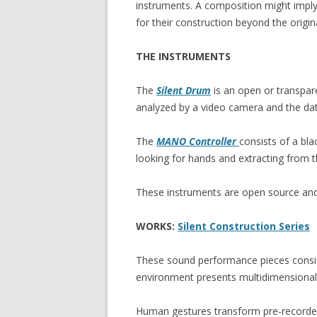
instruments. A composition might impl
for their construction beyond the origin
THE INSTRUMENTS
The
Silent Drum
is an open or transpar
analyzed by a video camera and the data
The
MANO Controller
consists of a bl
looking for hands and extracting from 
These instruments are open source and 
WORKS:
Silent Construction Series
These sound performance pieces consist
environment presents multidimensional f
Human gestures transform pre-recorded 