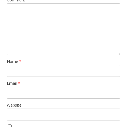
Name
*
Email
*
Website