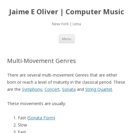
Jaime E Oliver | Computer Music
New York | Lima
Skip
Menu
to
content
Multi-Movement Genres
There are several multi-movement Genres that are either
born or reach a level of maturity in the classical period. These
are the
Symphony
,
Concert
,
Sonata
and
String Quartet
.
These movements are usually:
Fast (
Sonata Form
)
Slow
Fast