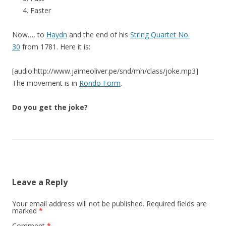
Faster
Now…, to
Haydn
and the end of his
String Quartet No.
30
from 1781. Here it is:
[audio:http://www.jaimeoliver.pe/snd/mh/class/joke.mp3]
The movement is in
Rondo Form
.
Do you get the joke?
Leave a Reply
Your email address will not be published.
Required fields are
marked
*
Comment
*