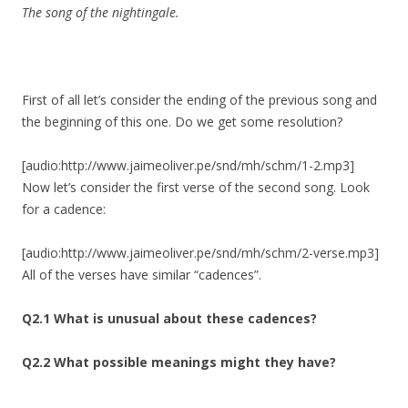
The song of the nightingale.
First of all let’s consider the ending of the previous song and
the beginning of this one. Do we get some resolution?
[audio:http://www.jaimeoliver.pe/snd/mh/schm/1-2.mp3]
Now let’s consider the first verse of the second song. Look
for a cadence:
[audio:http://www.jaimeoliver.pe/snd/mh/schm/2-verse.mp3]
All of the verses have similar “cadences”.
Q2.1 What is unusual about these cadences?
Q2.2 What possible meanings might they have?