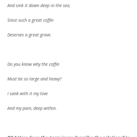
And sink it down deep in the sea,
Since such a great coffin
Deserves a great grave.
Do you know why the coffin
Must be so large and heavy?
I sank with it my love
And my pain, deep within.