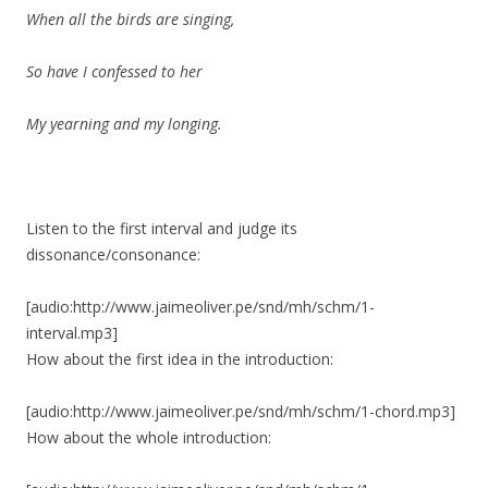
When all the birds are singing,
So have I confessed to her
My yearning and my longing.
Listen to the first interval and judge its
dissonance/consonance:
[audio:http://www.jaimeoliver.pe/snd/mh/schm/1-
interval.mp3]
How about the first idea in the introduction:
[audio:http://www.jaimeoliver.pe/snd/mh/schm/1-chord.mp3]
How about the whole introduction: