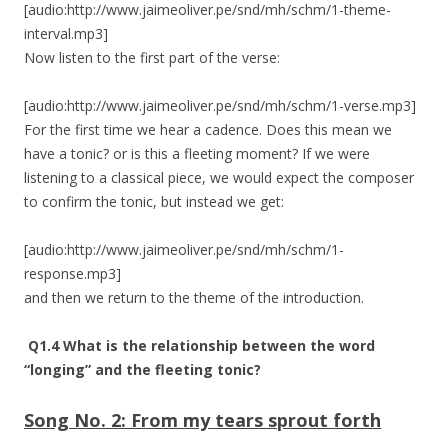
[audio:http://www.jaimeoliver.pe/snd/mh/schm/1-theme-
interval.mp3]
Now listen to the first part of the verse:
[audio:http://www.jaimeoliver.pe/snd/mh/schm/1-verse.mp3]
For the first time we hear a cadence. Does this mean we
have a tonic? or is this a fleeting moment? If we were
listening to a classical piece, we would expect the composer
to confirm the tonic, but instead we get:
[audio:http://www.jaimeoliver.pe/snd/mh/schm/1-
response.mp3]
and then we return to the theme of the introduction.
Q1.4 What is the relationship between the word
“longing” and the fleeting tonic?
Song No. 2:
From my tears sprout forth