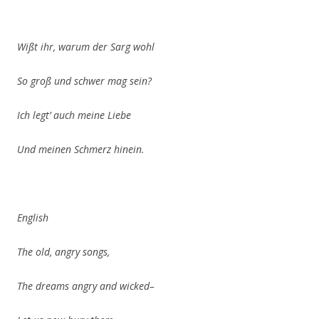
Wißt ihr, warum der Sarg wohl
So groß und schwer mag sein?
Ich legt’
auch meine Liebe
Und meinen Schmerz hinein.
English
The old, angry songs,
The dreams angry and wicked–