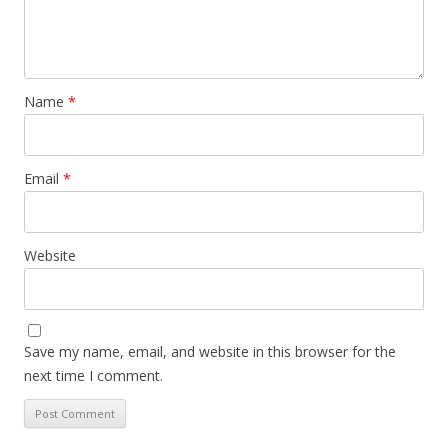
Name
*
Email
*
Website
Save my name, email, and website in this browser for the
next time I comment.