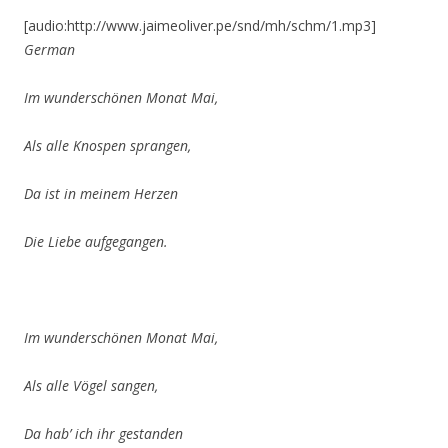
[audio:http://www.jaimeoliver.pe/snd/mh/schm/1.mp3]
German
Im wunderschönen Monat Mai,
Als alle Knospen sprangen,
Da ist in meinem Herzen
Die Liebe aufgegangen.
Im wunderschönen Monat Mai,
Als alle Vögel sangen,
Da hab’ ich ihr gestanden