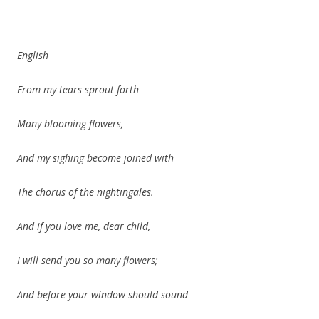
English
From my tears sprout forth
Many blooming flowers,
And my sighing become joined with
The chorus of the nightingales.
And if you love me, dear child,
I will send you so many flowers;
And before your window should sound