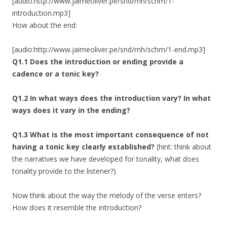
[audio:http://www.jaimeoliver.pe/snd/mh/schm/1-
introduction.mp3]
How about the end:
[audio:http://www.jaimeoliver.pe/snd/mh/schm/1-end.mp3]
Q1.1 Does the introduction or ending provide a
cadence or a tonic key?
Q1.2 In what ways does the introduction vary? In what
ways does it vary in the ending?
Q1.3 What is the most important consequence of not
having a tonic key clearly established?
(hint: think about
the narratives we have developed for tonality, what does
tonality provide to the listener?)
Now think about the way the melody of the verse enters?
How does it resemble the introduction?