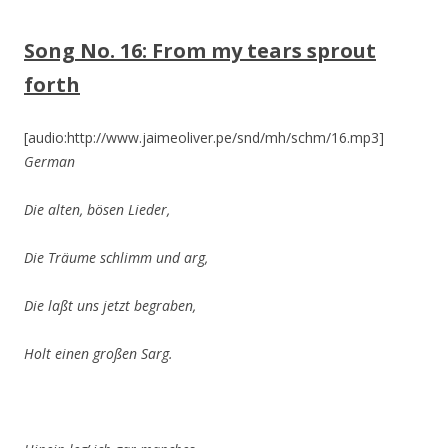
Song No. 16:
From my tears sprout
forth
[audio:http://www.jaimeoliver.pe/snd/mh/schm/16.mp3]
German
Die alten, bösen Lieder,
Die Träume schlimm
und arg,
Die laßt uns jetzt begraben,
Holt einen großen Sarg.