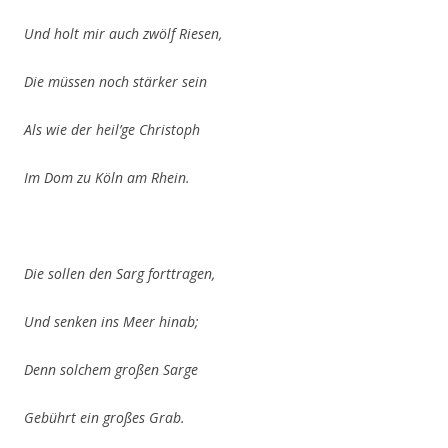
Und holt mir auch zwölf Riesen,
Die müssen noch stärker sein
Als wie der heil’ge
Christoph
Im Dom zu Köln am Rhein.
Die sollen den Sarg forttragen,
Und senken ins Meer hinab;
Denn solchem großen Sarge
Gebührt ein großes Grab.