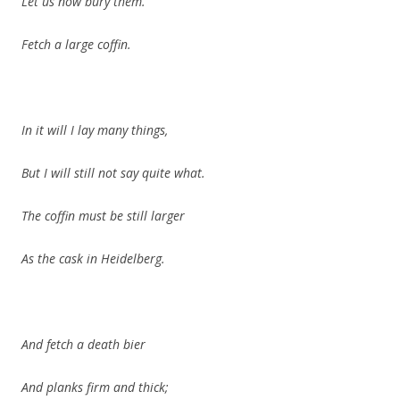
Let us now bury them.
Fetch a large coffin.
In it will I lay many things,
But I will still not say quite what.
The coffin must be still larger
As the cask in Heidelberg.
And fetch a death bier
And planks firm and thick;