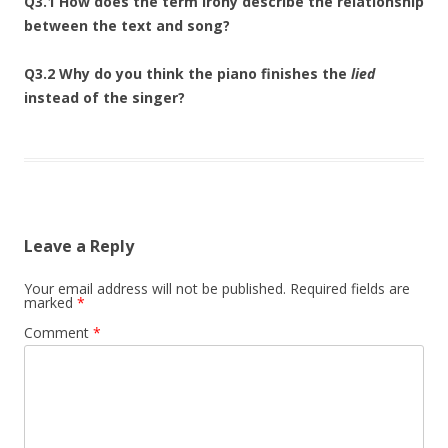
Q3.1 How does the term irony describe the relationship
between the text and song?
Q3.2 Why do you think the piano finishes the
lied
instead of the singer?
Leave a Reply
Your email address will not be published.
Required fields are
marked
*
Comment
*