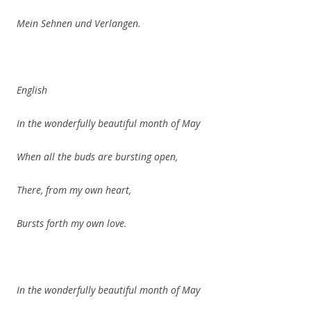
Mein Sehnen und Verlangen.
English
In the wonderfully beautiful month of May
When all the buds are bursting open,
There, from my own heart,
Bursts forth my own love.
In the wonderfully beautiful month of May