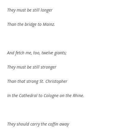
They must be still longer
Than the bridge to Mainz.
And fetch me, too, twelve giants;
They must be still stronger
Than that strong St. Christopher
In the Cathedral to Cologne on the Rhine.
They should carry the coffin away