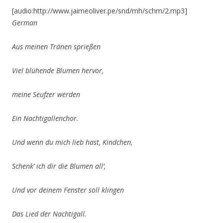
[audio:http://www.jaimeoliver.pe/snd/mh/schm/2.mp3]
German
Aus meinen Tränen sprießen
Viel blühende Blumen hervor,
meine Seufzer werden
Ein Nachtigallenchor.
Und wenn du mich lieb hast, Kindchen,
Schenk’ ich dir die Blumen all’,
Und vor deinem Fenster soll klingen
Das Lied der Nachtigall.