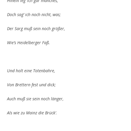
Hinein leg’ ich gar manches,
Doch sag’ ich noch nicht, was;
Der Sarg muß sein noch größer,
Wie’s Heidelberger Faß.
Und holt eine Totenbahre,
Von Brettern
fest und dick;
Auch muß sie sein noch länger,
Als wie zu Mainz die Brück’.