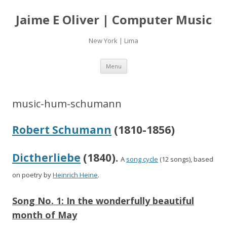
Jaime E Oliver | Computer Music
New York | Lima
Skip
Menu
to
content
music-hum-schumann
Robert Schumann
(1810-1856)
Dictherliebe
(1840).
A
song cycle
(12 songs), based
on poetry by
Heinrich Heine
.
Song No. 1:
In the wonderfully beautiful
month of May