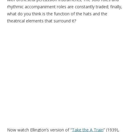
rhythmic accompaniment roles are constantly traded; finally,
what do you think is the function of the hats and the
theatrical elements that surround it?
Now watch Ellington’s version of “
Take the A Train
” (1939),