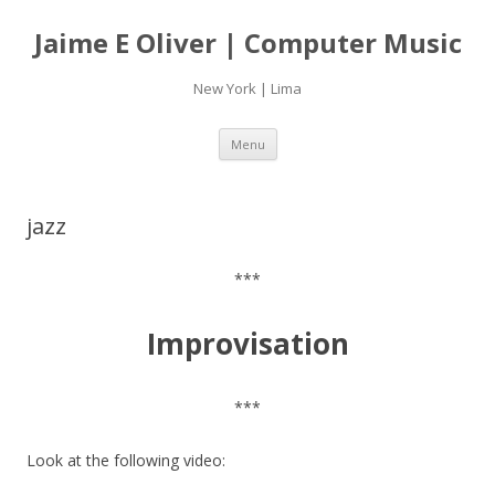
Jaime E Oliver | Computer Music
New York | Lima
Skip
Menu
to
content
jazz
***
Improvisation
***
Look at the following video: