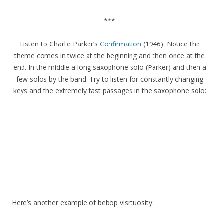
***
Listen to Charlie Parker’s
Confirmation
(1946). Notice the
theme comes in twice at the beginning and then once at the
end. In the middle a long saxophone solo (Parker) and then a
few solos by the band. Try to listen for constantly changing
keys and the extremely fast passages in the saxophone solo:
Here’s another example of bebop visrtuosity: