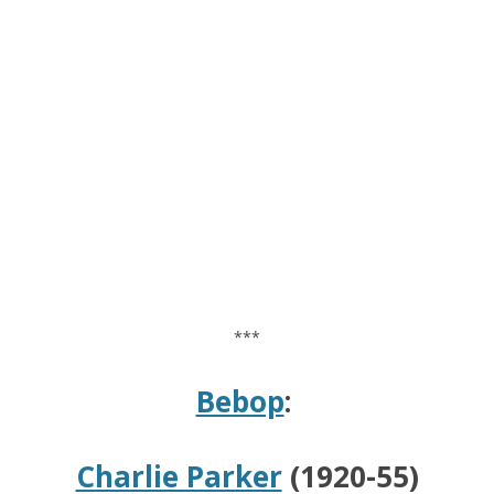
***
Bebop
:
Charlie Parker
(1920-55)