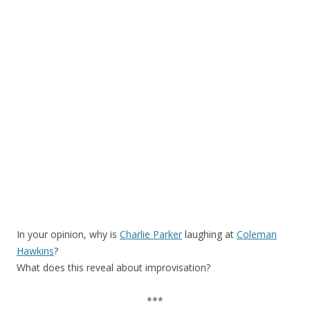
In your opinion, why is
Charlie Parker
laughing at
Coleman
Hawkins
?
What does this reveal about improvisation?
***