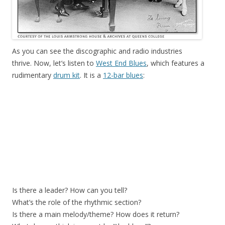
As you can see the discographic and radio industries
thrive. Now, let’s listen to
West End Blues
, which features a
rudimentary
drum kit
. It is a
12-bar blues
:
Is there a leader? How can you tell?
What’s the role of the rhythmic section?
Is there a main melody/theme? How does it return?