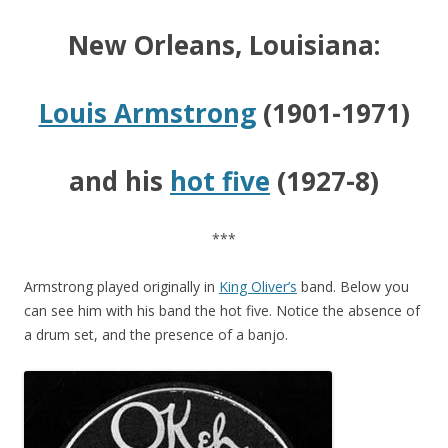
New Orleans, Louisiana:
Louis Armstrong
(1901-1971)
and his
hot five
(1927-8)
***
Armstrong played originally in
King Oliver’s
band. Below you
can see him with his band the hot five. Notice the absence of
a drum set, and the presence of a banjo.