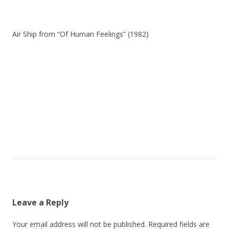
Air Ship from “Of Human Feelings” (1982)
Leave a Reply
Your email address will not be published.
Required fields are