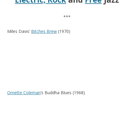
***
Miles Davis’
Bitches Brew
(1970)
Ornette Coleman
‘s Buddha Blues (1968)