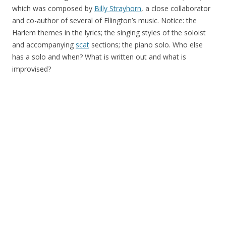
which was composed by
Billy Strayhorn
, a close collaborator
and co-author of several of Ellington’s music. Notice: the
Harlem themes in the lyrics; the singing styles of the soloist
and accompanying
scat
sections; the piano solo. Who else
has a solo and when? What is written out and what is
improvised?