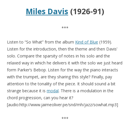
Miles Davis
(1926-91)
***
Listen to “So What” from the album
Kind of Blue
(1959).
Listen for the introduction, then the theme and then Davis’
solo. Compare the sparsity of notes in his solo and the
relaxed way in which he delivers it with the solo we just heard
form Parker’s Bebop. Listen for the way the piano interacts
with the trumpet, are they sharing this style? Finally, pay
attention to the tonality of the piece. It should sound a bit
strange because it is
modal
. There is a modulation in the
chord progression, can you hear it?
[audio:http://www.jaimeoliver.pe/snd/mh/jazz/sowhat.mp3]
***