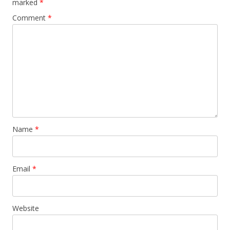
marked
*
Comment
*
Name
*
Email
*
Website