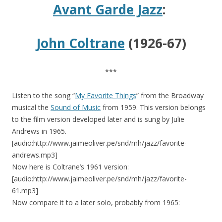
Avant Garde Jazz
:
John Coltrane
(1926-67)
***
Listen to the song “
My Favorite Things
” from the Broadway
musical the
Sound of Music
from 1959. This version belongs
to the film version developed later and is sung by Julie
Andrews in 1965.
[audio:http://www.jaimeoliver.pe/snd/mh/jazz/favorite-
andrews.mp3]
Now here is Coltrane’s 1961 version:
[audio:http://www.jaimeoliver.pe/snd/mh/jazz/favorite-
61.mp3]
Now compare it to a later solo, probably from 1965: