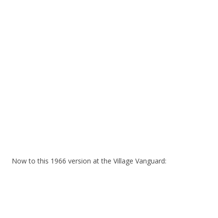
Now to this 1966 version at the Village Vanguard: