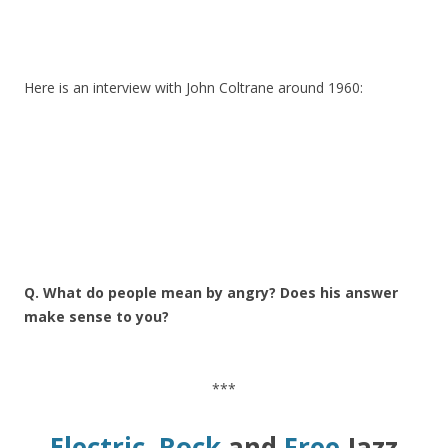
Here is an interview with John Coltrane around 1960:
Q. What do people mean by angry? Does his answer
make sense to you?
***
Electric, Rock
and
Free
Jazz