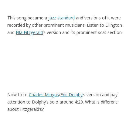
This song became a
jazz standard
and versions of it were
recorded by other prominent musicians. Listen to Ellington
and
Ella Fitzgerald
‘s version and its prominent scat section:
Now to to
Charles Mingus
/
Eric Dolphy
‘s version and pay
attention to Dolphy’s solo around 4:20. What is different
about Fitzgerald’s?