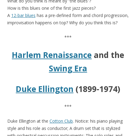
What do you think is meant by “the blues”?
How is this blues one of the first jazz pieces?
A
12-bar blues
has a pre-defined form and chord progression,
improvisation happens on top? Why do you think this is?
***
Harlem Renaissance
and the
Swing Era
Duke Ellington
(1899-1974)
***
Duke Ellington at the
Cotton Club
. Notice: his piano playing
style and his role as conductor; A drum set that is stylized
with orchestral percussion instruments; The solo roles and