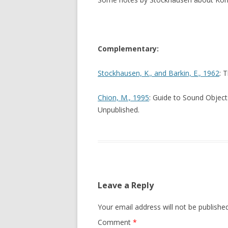
Complementary:
Stockhausen, K., and Barkin, E., 1962
: 
Chion, M., 1995
: Guide to Sound Object
Unpublished.
Leave a Reply
Your email address will not be published
Comment
*