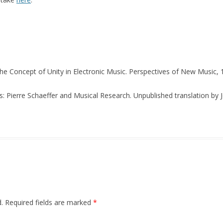
The Concept of Unity in Electronic Music. Perspectives of New Music, 1
s: Pierre Schaeffer and Musical Research. Unpublished translation by
.
Required fields are marked
*