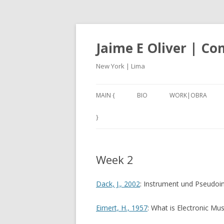
Jaime E Oliver | C
New York | Lima
MAIN {
BIO
WORK|OBRA
ANEXO3 (2017-18)
}
CARACOLES IV (201
Week 2
NAN – NOT A NUMB
2001, A THIRD W
Dack, J., 2002
: Instrument und Pseudoi
(2017)
Eimert, H., 1957
: What is Electronic Mus
SILBADORES 1 – 5 (