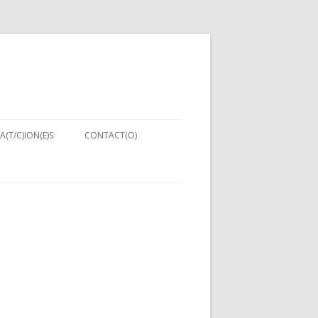
A(T/C)ION(E)S
CONTACT(O)
NIQUES:
ENT IN
PUTER
NG 2013)