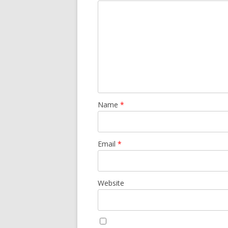
Name
*
Email
*
Website