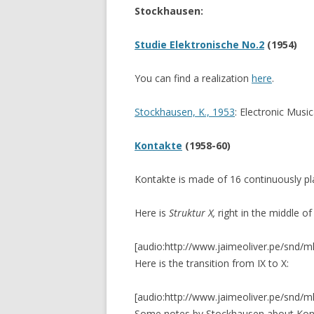
Stockhausen:
CANTEROS (2017)
CERAMIC TAPES (20
Studie Elektronische No.2
(1954)
FLEXURA (2015)
You can find a realization
here
.
GRIDS (2014)
Stockhausen, K., 1953
: Electronic Musi
SILBADORES 4 (201
Kontakte
(1958-60)
9 GARDENS (2013-
Kontakte is made of 16 continuously p
SILENT CONSTRUC
3 ENVIRONMENTS
Here is
Struktur X,
right in the middle of
FLOTANTE
[audio:http://www.jaimeoliver.pe/snd/m
Here is the transition from IX to X:
VIVO
[audio:http://www.jaimeoliver.pe/snd/m
Some notes by Stockhausen about Ko