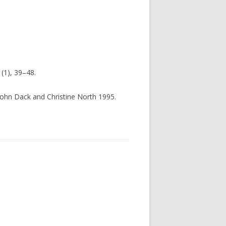
(1), 39–48.
 John Dack and Christine North 1995.