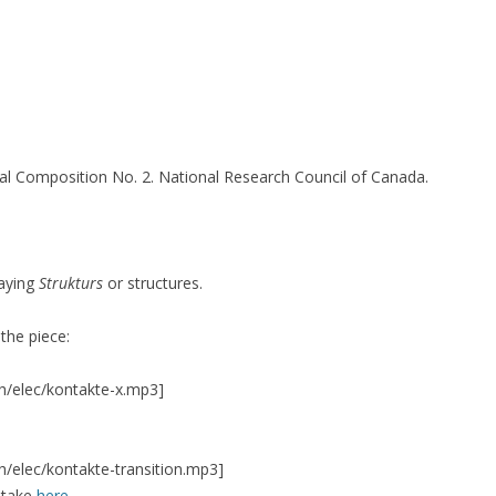
16)
cal Composition No. 2. National Research Council of Canada.
3-14)
…)
laying
Strukturs
or structures.
TION SERIES
SILENT CONSTRUCTION 1
SILENT CONSTRUCTION 2
 the piece:
h/elec/kontakte-x.mp3]
VIVO 1.0
h/elec/kontakte-transition.mp3]
ntake
here
.