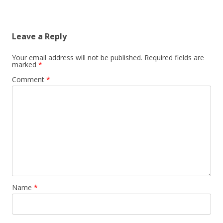
Leave a Reply
Your email address will not be published.
Required fields are
marked
*
Comment
*
Name
*