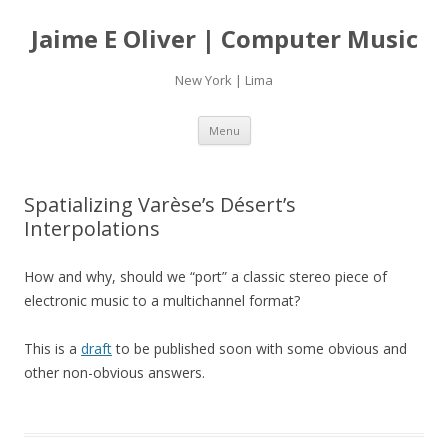
Jaime E Oliver | Computer Music
New York | Lima
Skip
Menu
to
content
Spatializing Varèse’s Désert’s
Interpolations
How and why, should we “port” a classic stereo piece of
electronic music to a multichannel format?
This is a
draft
to be published soon with some obvious and
other non-obvious answers.